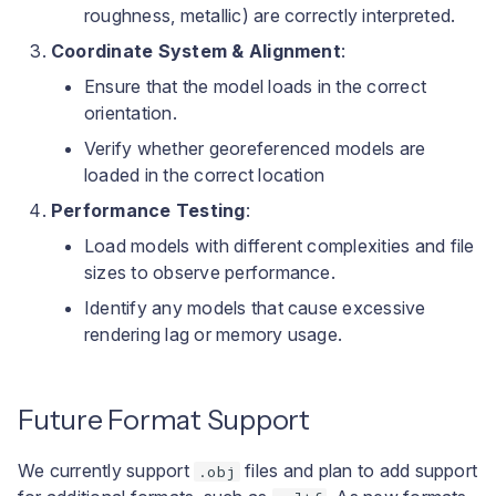
roughness, metallic) are correctly interpreted.
Coordinate System & Alignment
:
Ensure that the model loads in the correct
orientation.
Verify whether georeferenced models are
loaded in the correct location
Performance Testing
:
Load models with different complexities and file
sizes to observe performance.
Identify any models that cause excessive
rendering lag or memory usage.
Future Format Support
We currently support
files and plan to add support
.obj