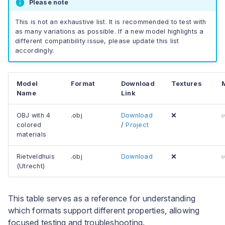
Please note
This is not an exhaustive list. It is recommended to test with
as many variations as possible. If a new model highlights a
different compatibility issue, please update this list
accordingly.
Model
Format
Download
Textures
Name
Link
OBJ with 4
.obj
Download
❌
colored
/
Project
materials
Rietveldhuis
.obj
Download
❌
(Utrecht)
This table serves as a reference for understanding
which formats support different properties, allowing
focused testing and troubleshooting.