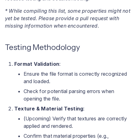
* While compiling this list, some properties might not
yet be tested. Please provide a pull request with
missing information when encountered.
Testing Methodology
Format Validation
:
Ensure the file format is correctly recognized
and loaded.
Check for potential parsing errors when
opening the file.
Texture & Material Testing
:
(Upcoming) Verify that textures are correctly
applied and rendered.
Confirm that material properties (e.g.,