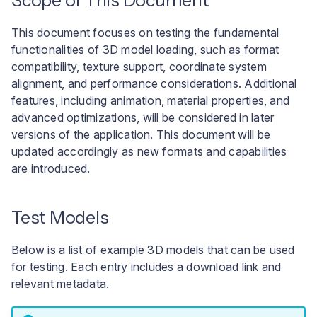
Scope of This Document
User interface
a
Troubleshooting Build
This document focuses on testing the fundamental
l
Pipeline Failures
functionalities of 3D model loading, such as format
i
compatibility, texture support, coordinate system
alignment, and performance considerations. Additional
s
features, including animation, material properties, and
e
advanced optimizations, will be considered in later
versions of the application. This document will be
r
updated accordingly as new formats and capabilities
e
are introduced.
n
Test Models
Below is a list of example 3D models that can be used
for testing. Each entry includes a download link and
relevant metadata.