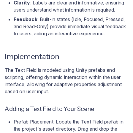
Clarity
: Labels are clear and informative, ensuring
users understand what information is required.
Feedback
: Built-in states (Idle, Focused, Pressed,
and Read-Only) provide immediate visual feedback
to users, aiding an interactive experience.
Implementation
The Text Field is modeled using Unity prefabs and
scripting, offering dynamic interaction within the user
interface, allowing for adaptive properties adjustment
based on user input.
Adding a Text Field to Your Scene
Prefab Placement: Locate the Text Field prefab in
the project's asset directory. Drag and drop the