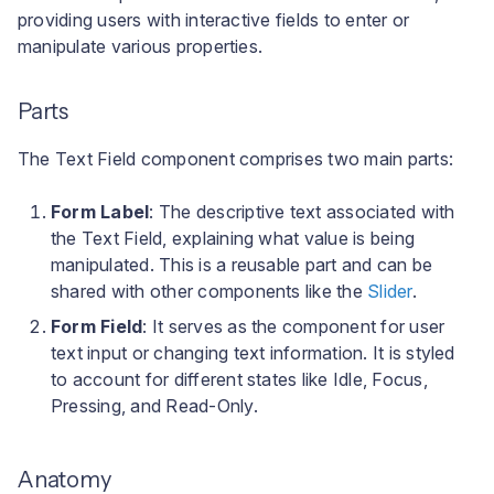
User interface
a
providing users with interactive fields to enter or
Your Scene
Troubleshooting Build
manipulate various properties.
l
Pipeline Failures
Configuring the Text
i
Field
Parts
s
The Text Field component comprises two main parts:
e
Form Label
: The descriptive text associated with
r
the Text Field, explaining what value is being
e
manipulated. This is a reusable part and can be
shared with other components like the
Slider
.
n
Form Field
: It serves as the component for user
text input or changing text information. It is styled
to account for different states like Idle, Focus,
Pressing, and Read-Only.
Anatomy