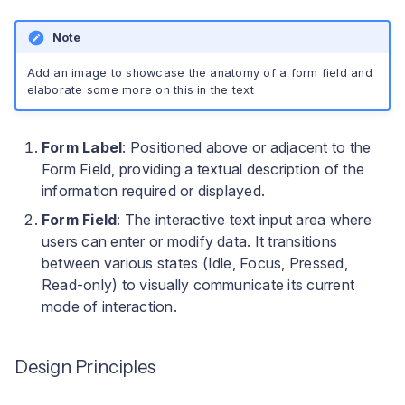
Note
Add an image to showcase the anatomy of a form field and
elaborate some more on this in the text
Form Label
: Positioned above or adjacent to the
Form Field, providing a textual description of the
information required or displayed.
Form Field
: The interactive text input area where
users can enter or modify data. It transitions
between various states (Idle, Focus, Pressed,
Read-only) to visually communicate its current
mode of interaction.
Design Principles