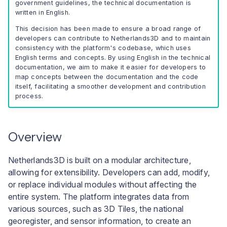
User interface
government guidelines, the technical documentation is
a
written in English.
Troubleshooting Build
l
Pipeline Failures
This decision has been made to ensure a broad range of
developers can contribute to Netherlands3D and to maintain
i
consistency with the platform's codebase, which uses
English terms and concepts. By using English in the technical
s
documentation, we aim to make it easier for developers to
map concepts between the documentation and the code
e
itself, facilitating a smoother development and contribution
process.
r
e
Overview
n
Netherlands3D is built on a modular architecture,
allowing for extensibility. Developers can add, modify,
or replace individual modules without affecting the
entire system. The platform integrates data from
various sources, such as 3D Tiles, the national
georegister, and sensor information, to create an