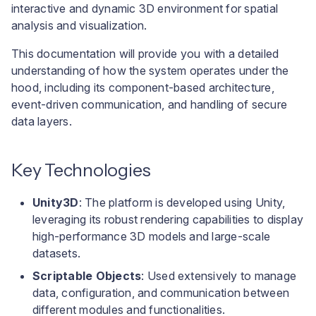
interactive and dynamic 3D environment for spatial
analysis and visualization.
This documentation will provide you with a detailed
understanding of how the system operates under the
hood, including its component-based architecture,
event-driven communication, and handling of secure
data layers.
Key Technologies
Unity3D
: The platform is developed using Unity,
leveraging its robust rendering capabilities to display
high-performance 3D models and large-scale
datasets.
Scriptable Objects
: Used extensively to manage
data, configuration, and communication between
different modules and functionalities.