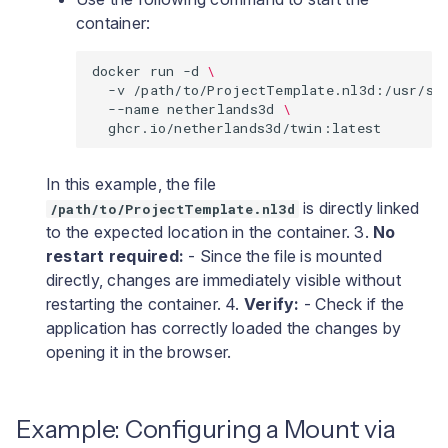
container:
docker
run
-d
\
-v
/path/to/ProjectTemplate.nl3d:/usr/sh
--name
netherlands3d
\
In this example, the file
is directly linked
/path/to/ProjectTemplate.nl3d
to the expected location in the container. 3.
No
restart required:
- Since the file is mounted
directly, changes are immediately visible without
restarting the container. 4.
Verify:
- Check if the
application has correctly loaded the changes by
opening it in the browser.
Example: Configuring a Mount via