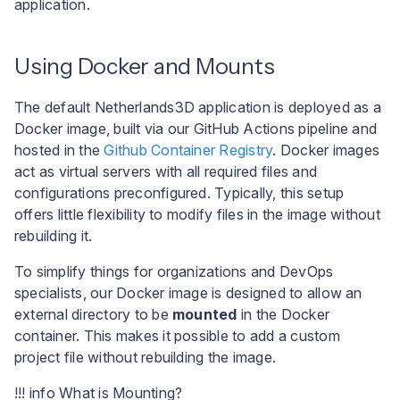
application.
Using Docker and Mounts
The default Netherlands3D application is deployed as a
Docker image, built via our GitHub Actions pipeline and
hosted in the
Github Container Registry
. Docker images
act as virtual servers with all required files and
configurations preconfigured. Typically, this setup
offers little flexibility to modify files in the image without
rebuilding it.
To simplify things for organizations and DevOps
specialists, our Docker image is designed to allow an
external directory to be
mounted
in the Docker
container. This makes it possible to add a custom
project file without rebuilding the image.
!!! info What is Mounting?