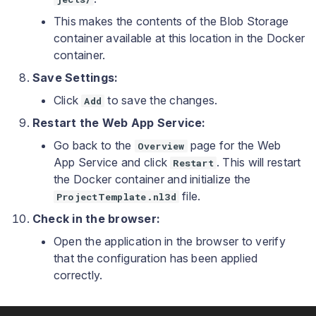
This makes the contents of the Blob Storage
container available at this location in the Docker
container.
Save Settings:
Click
to save the changes.
Add
Restart the Web App Service:
Go back to the
page for the Web
Overview
App Service and click
. This will restart
Restart
the Docker container and initialize the
file.
ProjectTemplate.nl3d
Check in the browser:
Open the application in the browser to verify
that the configuration has been applied
correctly.