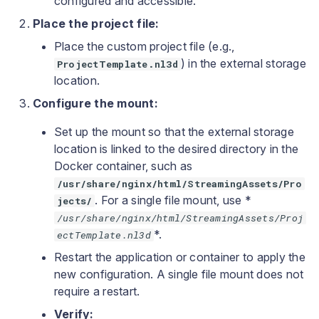
configured and accessible.
Place the project file:
Place the custom project file (e.g.,
) in the external storage
ProjectTemplate.nl3d
location.
Configure the mount:
Set up the mount so that the external storage
location is linked to the desired directory in the
Docker container, such as
/usr/share/nginx/html/StreamingAssets/Pro
. For a single file mount, use *
jects/
/usr/share/nginx/html/StreamingAssets/Proj
*.
ectTemplate.nl3d
Restart the application or container to apply the
new configuration. A single file mount does not
require a restart.
Verify: