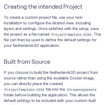
User interface
a
Docker Command Line
Creating the intended Project
l
Example: Configuring a
To create a custom project file, use your twin
i
Mount via Azure Portal
installation to configure the desired view, including
layers and settings. Once satisfied with the setup, save
s
the project as a file named
. This
ProjectTemplate.nl3d
e
file can then be used to define the default settings for
your Netherlands3D application.
r
e
Built from Source
n
If you choose to build the Netherlands3D project from
source rather than using the available Docker image,
you can directly place the created
file into the
ProjectTemplate.nl3d
StreamingAssets
folder before building the application. This allows the
default settings to be included with your custom-built