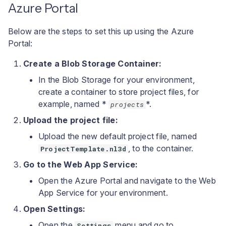
Azure Portal
Below are the steps to set this up using the Azure
Portal:
Create a Blob Storage Container:
In the Blob Storage for your environment,
create a container to store project files, for
example, named *
*.
projects
Upload the project file:
Upload the new default project file, named
, to the container.
ProjectTemplate.nl3d
Go to the Web App Service:
Open the Azure Portal and navigate to the Web
App Service for your environment.
Open Settings:
Open the
menu and go to
Settings