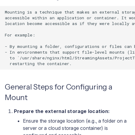
Mounting is a technique that makes an external stora
accessible within an application or container. It wo
location become accessible as if they were locally av
For example:

- By mounting a folder, configurations or files can 
- In environments that support file-level mounts (li
  to `/usr/share/nginx/html/StreamingAssets/ProjectT
General Steps for Configuring a
Mount
Prepare the external storage location:
Ensure the storage location (e.g., a folder on a
server or a cloud storage container) is